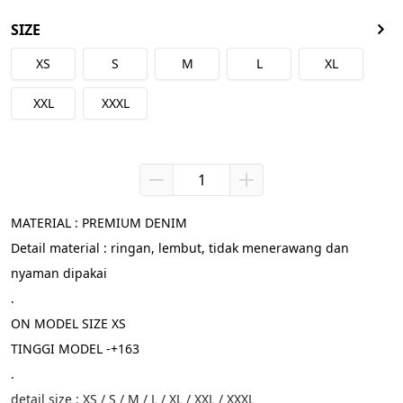
SIZE
XS
S
M
L
XL
XXL
XXXL
MATERIAL : PREMIUM DENIM
Detail material : ringan, lembut, tidak menerawang dan 
nyaman dipakai
.
ON MODEL SIZE XS
TINGGI MODEL -+163
.
detail size : XS / S / M / L / XL / XXL / XXXL