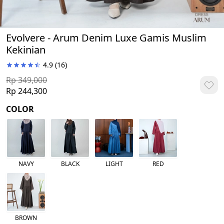
Evolvere - Arum Denim Luxe Gamis Muslim
Kekinian
4.9
(16)
Rp 349,000
Rp 244,300
COLOR
NAVY
BLACK
LIGHT
RED
BROWN